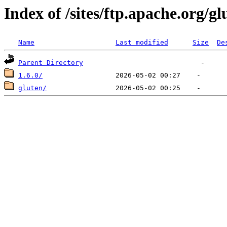
Index of /sites/ftp.apache.org/gl
Name
Last modified
Size
De
Parent Directory
1.6.0/
gluten/