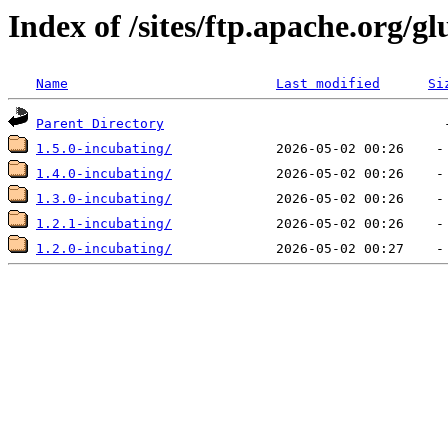
Index of /sites/ftp.apache.org/gl
Name
Last modified
Si
Parent Directory
1.5.0-incubating/
1.4.0-incubating/
1.3.0-incubating/
1.2.1-incubating/
1.2.0-incubating/