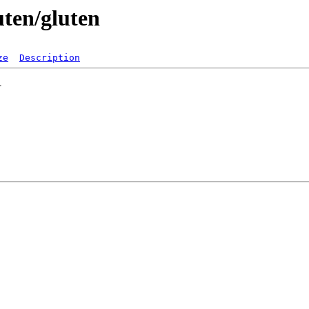
uten/gluten
ze
Description