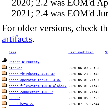
2020; 2.2 was EOM'd Ap
2021; 2.4 was EOM'd Ju
For older versions, check t
artifacts
.
Name
Last modified
S
Parent Directory
stable/
hbase-thirdparty-4.1.14/
hbase-operator-tools-1.3.0/
hbase-filesystem-1.0.0-alpha1/
hbase-connectors-1.0.1/
3.0.0/
3.0.0-beta-2/