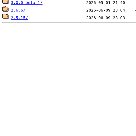
3.0.0-beta-1/
2.6.6/
2.5.15/