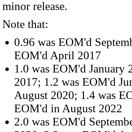
minor release.
Note that:
0.96 was EOM'd Septemb
EOM'd April 2017
1.0 was EOM'd January 
2017; 1.2 was EOM'd Ju
August 2020; 1.4 was EO
EOM'd in August 2022
2.0 was EOM'd Septemb