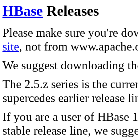
HBase
Releases
Please make sure you're d
site
, not from www.apache.
We suggest downloading th
The 2.5.z series is the curren
supercedes earlier release li
If you are a user of HBase 1
stable release line, we sugg