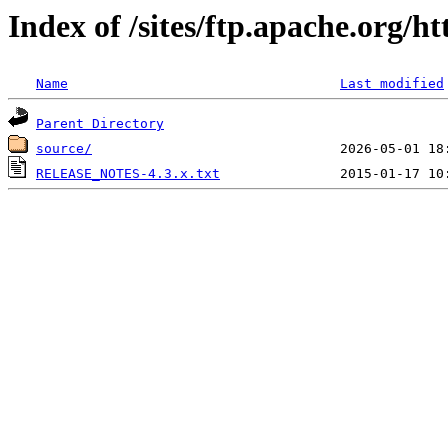
Index of /sites/ftp.apache.org/
Name
Last modified
Parent Directory
source/
RELEASE_NOTES-4.3.x.txt