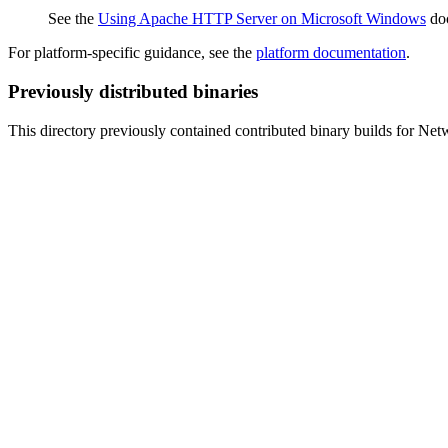
See the
Using Apache HTTP Server on Microsoft Windows
doc
For platform-specific guidance, see the
platform documentation
.
Previously distributed binaries
This directory previously contained contributed binary builds for N