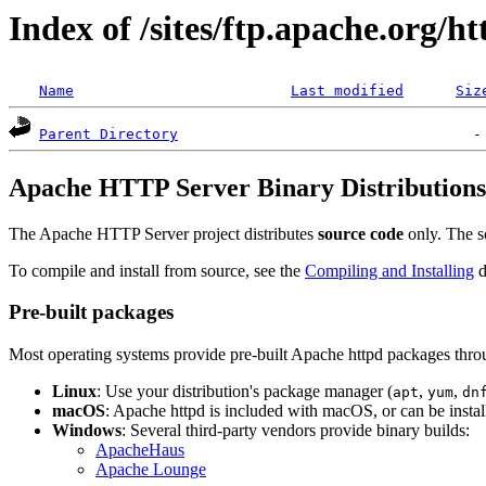
Index of /sites/ftp.apache.org/ht
Name
Last modified
Siz
Parent Directory
Apache HTTP Server Binary Distributions
The Apache HTTP Server project distributes
source code
only. The so
To compile and install from source, see the
Compiling and Installing
d
Pre-built packages
Most operating systems provide pre-built Apache httpd packages thro
Linux
: Use your distribution's package manager (
,
,
apt
yum
dn
macOS
: Apache httpd is included with macOS, or can be insta
Windows
: Several third-party vendors provide binary builds:
ApacheHaus
Apache Lounge