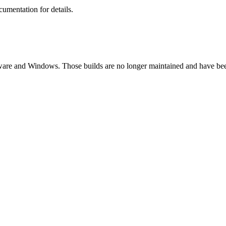
umentation for details.
etware and Windows. Those builds are no longer maintained and have be