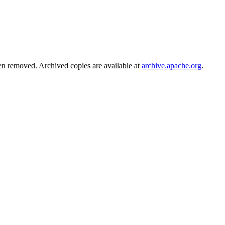
en removed. Archived copies are available at
archive.apache.org
.