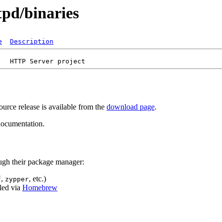
tpd/binaries
e
Description
urce release is available from the
download page
.
ocumentation.
ugh their package manager:
,
, etc.)
f
zypper
lled via
Homebrew