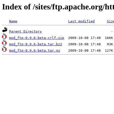
Index of /sites/ftp.apache.org/
Name
Last modified
Siz
Parent Directory
mod_ftp-0.9.6-beta-crlf.zip
mod_ftp-0.9.6-beta.tar.bz2
mod_ftp-0.9.6-beta.tar.gz