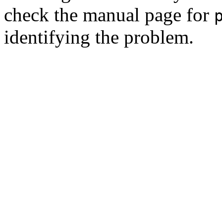
check the manual page for
identifying the problem.