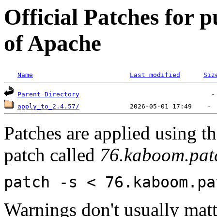
Official Patches for p
of Apache
Name
Last modified
Siz
Parent Directory
apply_to_2.4.57/
Patches are applied using t
patch called
76.kaboom.pat
patch -s < 76.kaboom.pa
Warnings don't usually matte