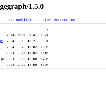
ugegraph/1.5.0
Last modified
Size
Description
gz
.gz