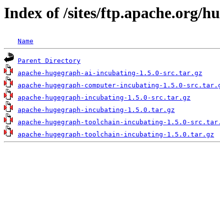
Index of /sites/ftp.apache.org/h
Name
Parent Directory
apache-hugegraph-ai-incubating-1.5.0-src.tar.gz
apache-hugegraph-computer-incubating-1.5.0-src.tar.
apache-hugegraph-incubating-1.5.0-src.tar.gz
apache-hugegraph-incubating-1.5.0.tar.gz
apache-hugegraph-toolchain-incubating-1.5.0-src.tar
apache-hugegraph-toolchain-incubating-1.5.0.tar.gz