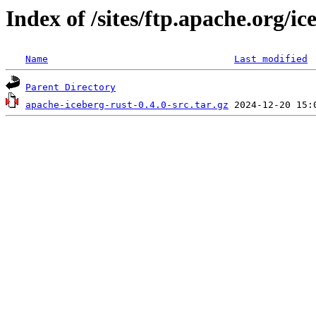
Index of /sites/ftp.apache.org/i
Name
Last modified
Parent Directory
apache-iceberg-rust-0.4.0-src.tar.gz