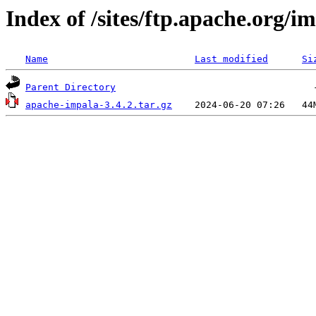
Index of /sites/ftp.apache.org/im
Name
Last modified
Si
Parent Directory
apache-impala-3.4.2.tar.gz