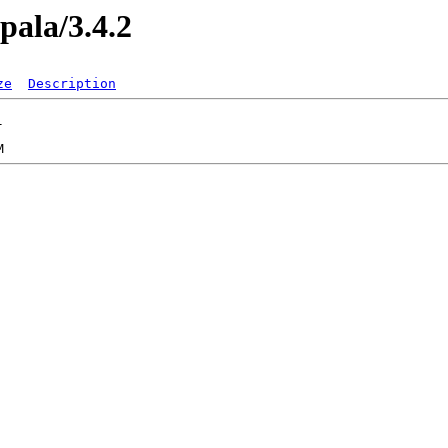
pala/3.4.2
ze
Description