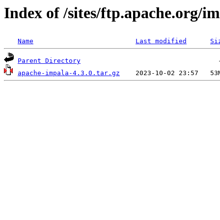
Index of /sites/ftp.apache.org/im
Name
Last modified
Si
Parent Directory
apache-impala-4.3.0.tar.gz