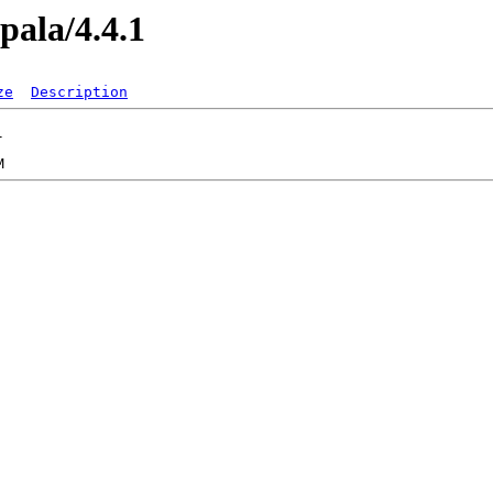
pala/4.4.1
ze
Description