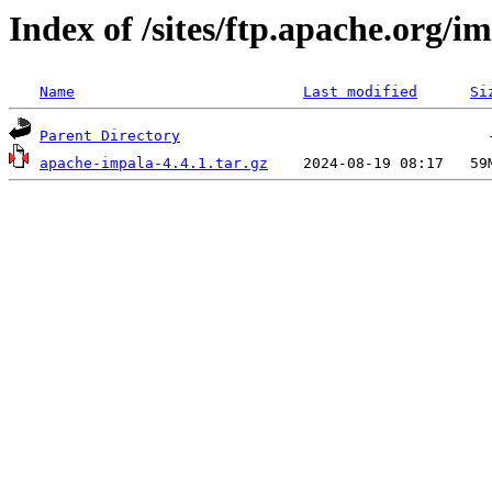
Index of /sites/ftp.apache.org/im
Name
Last modified
Si
Parent Directory
apache-impala-4.4.1.tar.gz