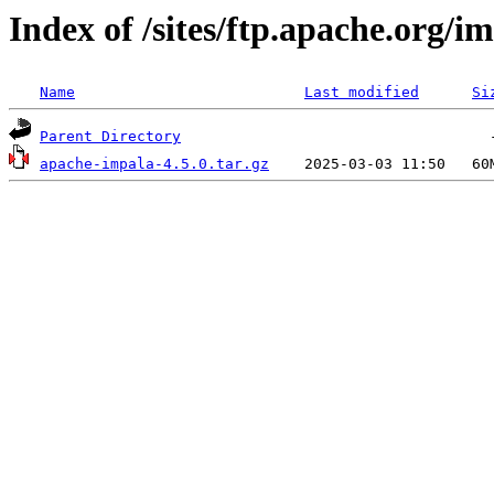
Index of /sites/ftp.apache.org/im
Name
Last modified
Si
Parent Directory
apache-impala-4.5.0.tar.gz