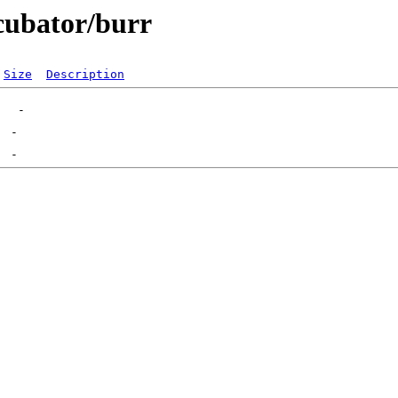
ncubator/burr
Size
Description