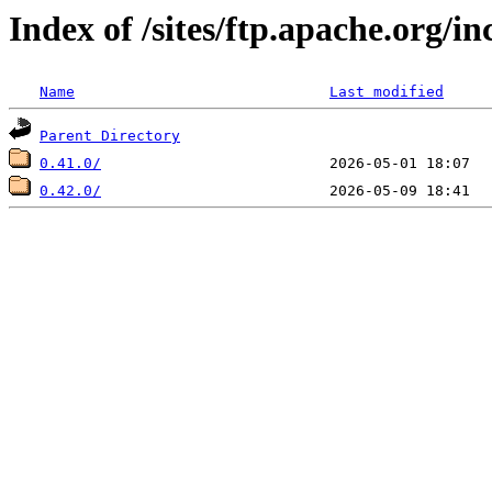
Index of /sites/ftp.apache.org/i
Name
Last modified
Parent Directory
0.41.0/
0.42.0/