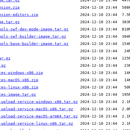
ge.tar.gz
nsion.zip
nsion-editors.zip
ge.tar.gz
ools-swf-dev-mode-image.tar.gz
ools-swf-builder-image.tar.gz
ools-base-builder-image.tar.gz
ar.gz
.gz
ces-windows-x86.zip
ces-macOS-x86.zip
ces-linux-x86.zip
ces-image.tar.gz
-upload-service-windows-x86.tar.gz
-upload-service-macOS-x86.tar.gz
-upload-service-macOS-arm64.tar.gz
-upload-service-linux-x86.tar.gz