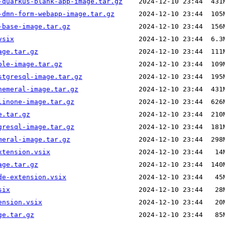
-quarkus-blank-app-image.tar.gz
-dmn-form-webapp-image.tar.gz
-base-image.tar.gz
vsix
age.tar.gz
ole-image.tar.gz
stgresql-image.tar.gz
hemeral-image.tar.gz
linone-image.tar.gz
e.tar.gz
gresql-image.tar.gz
meral-image.tar.gz
xtension.vsix
age.tar.gz
de-extension.vsix
six
ension.vsix
ge.tar.gz