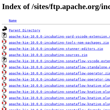
Index of /sites/ftp.apache.org/in
Name
Parent Directory
apache-kie-10.0.0-incubating-yard-vscode-extension.
apache-kie-10.0.0-incubating-tools-npm-packages.zip
apache-kie-10.0.0-incubating-stunner-editors.zip
apache-kie-10.0.0-incubating-sources.zip
apache-kie-10.0.0-incubating-sonataflow-vscode-exte
apache-kie-10.0.0-incubating-sonataflow-standalone-
apache-kie-10.0.0-incubating-sonataflow-operator.zi
apache-kie-10.0.0-incubating-sonataflow-operator-im
apache-kie-10.0.0-incubating-sonataflow-knative-plu
apache-kie-10.0.0-incubating-sonataflow-knative-plu
apache-kie-10.0.0-incubating-sonataflow-knative-plu
apache-kie-10.0.0-incubating-sonataflow-knative-plu