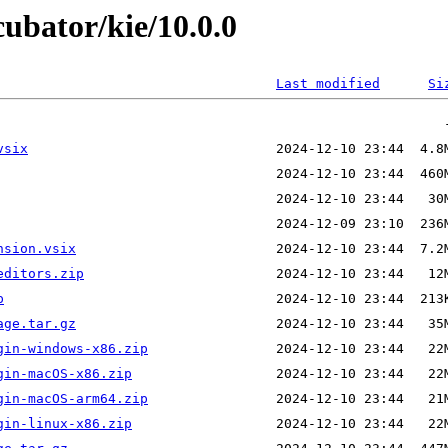
cubator/kie/10.0.0
Last modified
Si
vsix
nsion.vsix
editors.zip
p
age.tar.gz
gin-windows-x86.zip
gin-macOS-x86.zip
gin-macOS-arm64.zip
gin-linux-x86.zip