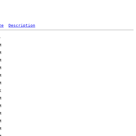
ze
Description