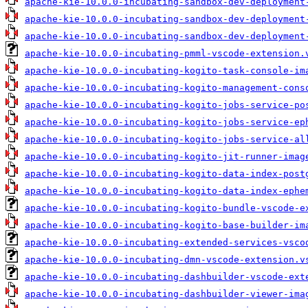
apache-kie-10.0.0-incubating-sandbox-dev-deployment
apache-kie-10.0.0-incubating-sandbox-dev-deployment
apache-kie-10.0.0-incubating-sandbox-dev-deployment
apache-kie-10.0.0-incubating-pmml-vscode-extension.
apache-kie-10.0.0-incubating-kogito-task-console-im
apache-kie-10.0.0-incubating-kogito-management-cons
apache-kie-10.0.0-incubating-kogito-jobs-service-po
apache-kie-10.0.0-incubating-kogito-jobs-service-ep
apache-kie-10.0.0-incubating-kogito-jobs-service-al
apache-kie-10.0.0-incubating-kogito-jit-runner-imag
apache-kie-10.0.0-incubating-kogito-data-index-post
apache-kie-10.0.0-incubating-kogito-data-index-ephe
apache-kie-10.0.0-incubating-kogito-bundle-vscode-e
apache-kie-10.0.0-incubating-kogito-base-builder-im
apache-kie-10.0.0-incubating-extended-services-vsco
apache-kie-10.0.0-incubating-dmn-vscode-extension.v
apache-kie-10.0.0-incubating-dashbuilder-vscode-ext
apache-kie-10.0.0-incubating-dashbuilder-viewer-ima