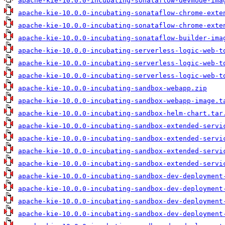
apache-kie-10.0.0-incubating-sonataflow-devmode-ima
apache-kie-10.0.0-incubating-sonataflow-chrome-exte
apache-kie-10.0.0-incubating-sonataflow-chrome-exte
apache-kie-10.0.0-incubating-sonataflow-builder-ima
apache-kie-10.0.0-incubating-serverless-logic-web-t
apache-kie-10.0.0-incubating-serverless-logic-web-t
apache-kie-10.0.0-incubating-serverless-logic-web-t
apache-kie-10.0.0-incubating-sandbox-webapp.zip
apache-kie-10.0.0-incubating-sandbox-webapp-image.t
apache-kie-10.0.0-incubating-sandbox-helm-chart.tar
apache-kie-10.0.0-incubating-sandbox-extended-servi
apache-kie-10.0.0-incubating-sandbox-extended-servi
apache-kie-10.0.0-incubating-sandbox-extended-servi
apache-kie-10.0.0-incubating-sandbox-extended-servi
apache-kie-10.0.0-incubating-sandbox-dev-deployment
apache-kie-10.0.0-incubating-sandbox-dev-deployment
apache-kie-10.0.0-incubating-sandbox-dev-deployment
apache-kie-10.0.0-incubating-sandbox-dev-deployment