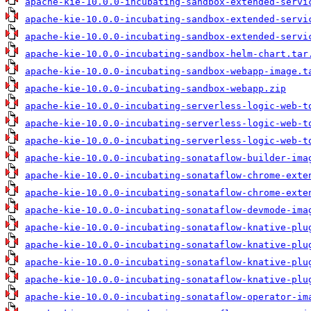
apache-kie-10.0.0-incubating-sandbox-extended-servi
apache-kie-10.0.0-incubating-sandbox-extended-servi
apache-kie-10.0.0-incubating-sandbox-extended-servi
apache-kie-10.0.0-incubating-sandbox-helm-chart.tar
apache-kie-10.0.0-incubating-sandbox-webapp-image.t
apache-kie-10.0.0-incubating-sandbox-webapp.zip
apache-kie-10.0.0-incubating-serverless-logic-web-t
apache-kie-10.0.0-incubating-serverless-logic-web-t
apache-kie-10.0.0-incubating-serverless-logic-web-t
apache-kie-10.0.0-incubating-sonataflow-builder-ima
apache-kie-10.0.0-incubating-sonataflow-chrome-exte
apache-kie-10.0.0-incubating-sonataflow-chrome-exte
apache-kie-10.0.0-incubating-sonataflow-devmode-ima
apache-kie-10.0.0-incubating-sonataflow-knative-plu
apache-kie-10.0.0-incubating-sonataflow-knative-plu
apache-kie-10.0.0-incubating-sonataflow-knative-plu
apache-kie-10.0.0-incubating-sonataflow-knative-plu
apache-kie-10.0.0-incubating-sonataflow-operator-im