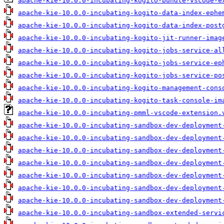
apache-kie-10.0.0-incubating-kogito-bundle-vscode-e
apache-kie-10.0.0-incubating-kogito-data-index-ephe
apache-kie-10.0.0-incubating-kogito-data-index-post
apache-kie-10.0.0-incubating-kogito-jit-runner-imag
apache-kie-10.0.0-incubating-kogito-jobs-service-al
apache-kie-10.0.0-incubating-kogito-jobs-service-ep
apache-kie-10.0.0-incubating-kogito-jobs-service-po
apache-kie-10.0.0-incubating-kogito-management-cons
apache-kie-10.0.0-incubating-kogito-task-console-im
apache-kie-10.0.0-incubating-pmml-vscode-extension.
apache-kie-10.0.0-incubating-sandbox-dev-deployment
apache-kie-10.0.0-incubating-sandbox-dev-deployment
apache-kie-10.0.0-incubating-sandbox-dev-deployment
apache-kie-10.0.0-incubating-sandbox-dev-deployment
apache-kie-10.0.0-incubating-sandbox-dev-deployment
apache-kie-10.0.0-incubating-sandbox-dev-deployment
apache-kie-10.0.0-incubating-sandbox-dev-deployment
apache-kie-10.0.0-incubating-sandbox-extended-servi