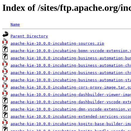
Index of /sites/ftp.apache.org/in
Name
Parent Directory
apache-kie-10.0.0-incubating-sources.zip
apache-kie-10.0.0-incubating-bpmn-vscode-extension.
apache-kie-10.0.0-incubating-business-automation-bu
apache-kie-10.0.0-incubating-business-automation-ch
apache-kie-10.0.0-incubating-business-automation-ch
apache-kie-10.0.0-incubating-business-automation-st
apache-kie-10.0.0-incubating-cors-proxy-image.tar.g
apache-kie-10.0.0-incubating-dashbuilder-viewer-ima
apache-kie-10.0.0-incubating-dashbuilder-vscode-ext
apache-kie-10.0.0-incubating-dmn-vscode-extension.v
apache-kie-10.0.0-incubating-extended-services-vsco
apache-kie-10.0.0-incubating-kogito-base-builder-im