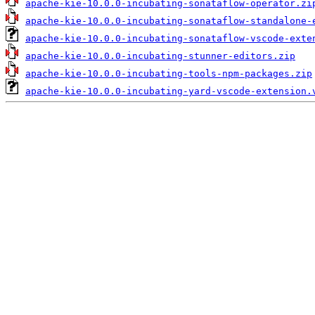
apache-kie-10.0.0-incubating-sonataflow-operator.zi
apache-kie-10.0.0-incubating-sonataflow-standalone-
apache-kie-10.0.0-incubating-sonataflow-vscode-exte
apache-kie-10.0.0-incubating-stunner-editors.zip
apache-kie-10.0.0-incubating-tools-npm-packages.zip
apache-kie-10.0.0-incubating-yard-vscode-extension.