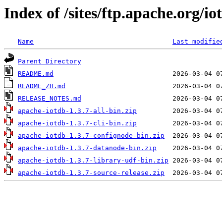
Index of /sites/ftp.apache.org/io
Name
Last modifie
Parent Directory
README.md
README_ZH.md
RELEASE_NOTES.md
apache-iotdb-1.3.7-all-bin.zip
apache-iotdb-1.3.7-cli-bin.zip
apache-iotdb-1.3.7-confignode-bin.zip
apache-iotdb-1.3.7-datanode-bin.zip
apache-iotdb-1.3.7-library-udf-bin.zip
apache-iotdb-1.3.7-source-release.zip