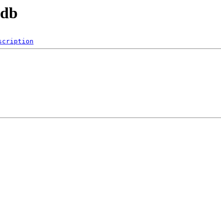
tdb
scription