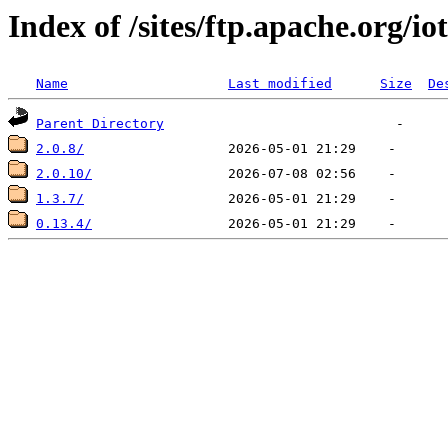
Index of /sites/ftp.apache.org/io
Name
Last modified
Size
De
Parent Directory
2.0.8/
2.0.10/
1.3.7/
0.13.4/