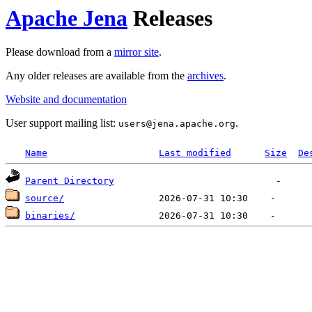
Apache Jena
Releases
Please download from a
mirror site
.
Any older releases are available from the
archives
.
Website and documentation
User support mailing list:
.
users
@
jena.apache.org
Name
Last modified
Size
De
Parent Directory
source/
binaries/