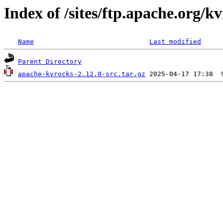
Index of /sites/ftp.apache.org/kv
Name
Last modified
Parent Directory
apache-kvrocks-2.12.0-src.tar.gz