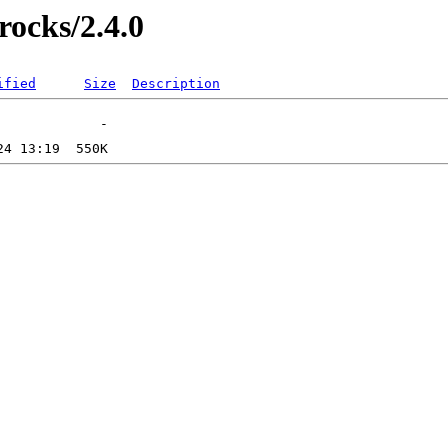
rocks/2.4.0
ified
Size
Description