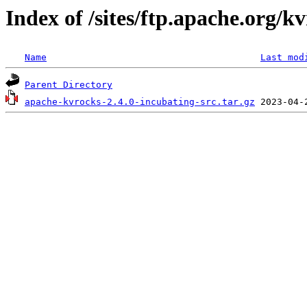
Index of /sites/ftp.apache.org/kv
Name
Last mod
Parent Directory
apache-kvrocks-2.4.0-incubating-src.tar.gz