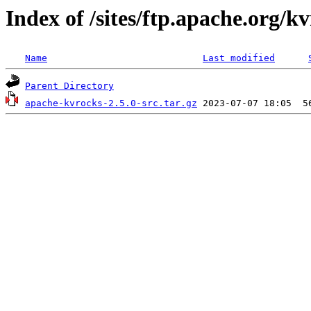
Index of /sites/ftp.apache.org/kv
Name
Last modified
Parent Directory
apache-kvrocks-2.5.0-src.tar.gz