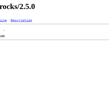
rocks/2.5.0
Size
Description