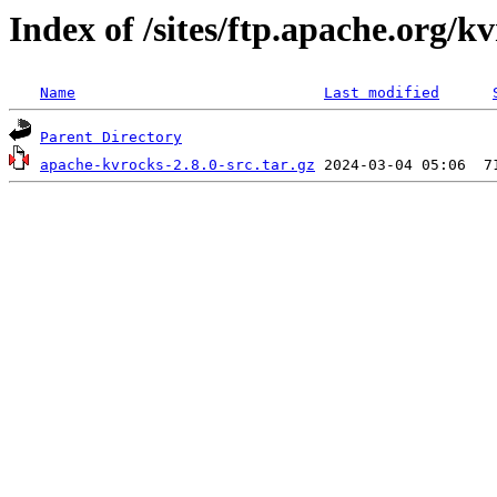
Index of /sites/ftp.apache.org/kv
Name
Last modified
Parent Directory
apache-kvrocks-2.8.0-src.tar.gz