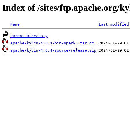
Index of /sites/ftp.apache.org/k
Name
Last modified
Parent Directory
apache-kylin-4.0.4-bin-spark3.tar.gz
apache-kylin-4.0.4-source-release.zip