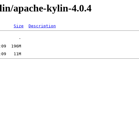
ylin/apache-kylin-4.0.4
Size
Description