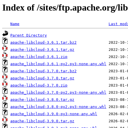
Index of /sites/ftp.apache.org/li
Name
Last mod
Parent Directory
apache-libcloud-3.6.1.tar.bz2
apache-libcloud-3.6.1.tar.gz
apache-libcloud-3.6.1.zip
apache_libcloud-3.6.1-py2.py3-none-any.whl
apache-libcloud-3.7.0.tar.bz2
apache-libcloud-3.7.0.tar.gz
apache-libcloud-3.7.0.zip
apache_libcloud-3.7.0-py2.py3-none-any.whl
apache-libcloud-3.8.0.tar.gz
apache_libcloud-3.8.0-py2.py3-none-any.whl
apache_libcloud-3.9.0-py3-none-any.whl
apache-libcloud-3.9.0.tar.gz