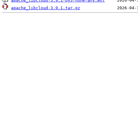
apache_libcloud-3.9.1-py3-none-any.whl
apache_libcloud-3.9.1.tar.gz