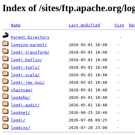
Index of /sites/ftp.apache.org/lo
Name
Last modified
Size
De
Parent Directory
logging-parent/
log4j-transform/
log4j-kotlin/
log4j-tools/
log4j-scala/
log4j-jmx-gui/
chainsaw/
log4php/
log4j-audit/
log4net/
log4j/
log4cxx/