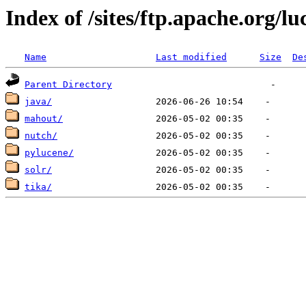
Index of /sites/ftp.apache.org/lu
Name
Last modified
Size
De
Parent Directory
java/
mahout/
nutch/
pylucene/
solr/
tika/