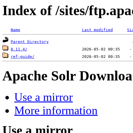
Index of /sites/ftp.ap
Name
Last modified
Si
Parent Directory
8.11.4/
ref-guide/
Apache Solr Downloa
Use a mirror
More information
Use a mirror