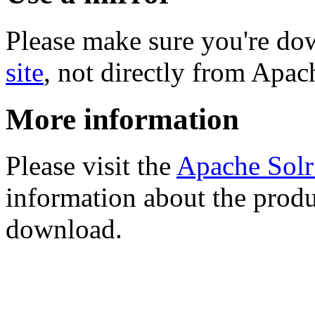
Please make sure you're d
site
, not directly from Apac
More information
Please visit the
Apache Sol
information about the produ
download.