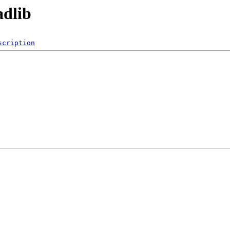
adlib
scription