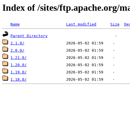
Index of /sites/ftp.apache.org/m
Name
Last modified
Size
De
Parent Directory
2.1.0/
2.0.0/
1.21.0/
1.20.0/
1.19.0/
1.18.0/