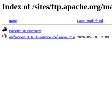
Index of /sites/ftp.apache.org/m
Name
Last modified
Parent Directory
enforcer-3.6.3-source-release.zip