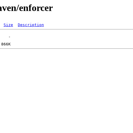
aven/enforcer
Size
Description