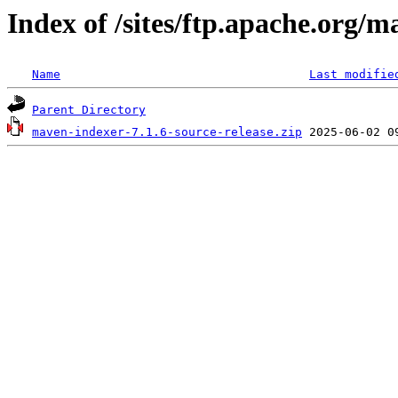
Index of /sites/ftp.apache.org/
Name
Last modifie
Parent Directory
maven-indexer-7.1.6-source-release.zip