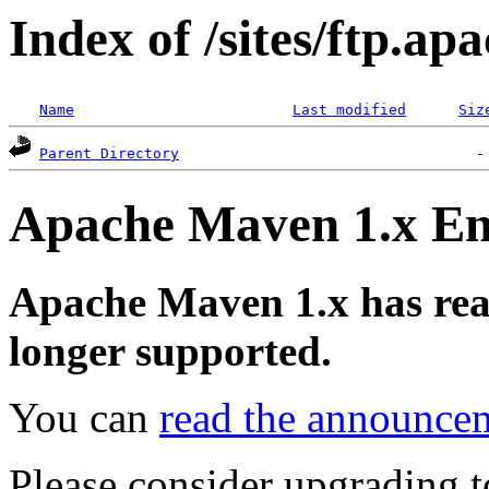
Index of /sites/ftp.a
Name
Last modified
Siz
Parent Directory
Apache Maven 1.x End
Apache Maven 1.x has reach
longer supported.
You can
read the announce
Please consider upgrading t