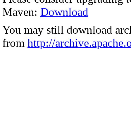
Maven:
Download
You may still download arc
from
http://archive.apache.