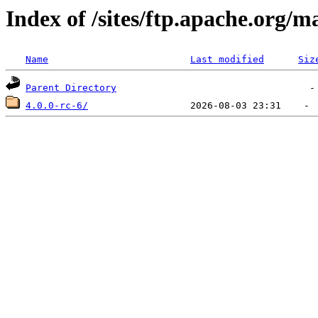
Index of /sites/ftp.apache.org/
Name
Last modified
Siz
Parent Directory
4.0.0-rc-6/