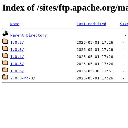
Index of /sites/ftp.apache.org
Name
Last modified
Siz
Parent Directory
1.0.2/
1.0.3/
1.0.4/
1.0.5/
1.0.6/
2.0.0-rc-3/