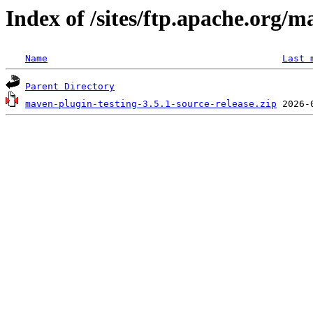
Index of /sites/ftp.apache.org/m
Name
Last 
Parent Directory
maven-plugin-testing-3.5.1-source-release.zip