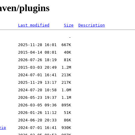
aven/plugins
Last modified
Size
Description
zip