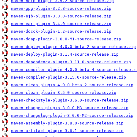
maven-help-plugin-3.5.2-source-release.zip
maven-gpg-plugin-3.2.8-source-release.zip
maven-ejb-plugin-3.3.0-source-release.zip
maven-ear-plugin-3.4.0-source-release.zip
maven-docck-plugin-1.2-source-release.zip
maven-doap-plugin-3.0.0-M1-source-release.zip
maven-deploy-plugin-4.0.0-beta-2-source-release.zip
maven-deploy-plugin-3.1.4-source-release.zip
maven-dependency-plugin-3.11.0-source-release.zip
maven-compiler-plugin-4.0.0-beta-4-source-release.z
maven-compiler-plugin-3.15.0-source-release.zip
maven-clean-plugin-4.0.0-beta-2-source-release.zip
maven-clean-plugin-3.5.0-source-release.zip
maven-checkstyle-plugin-3.6.0-source-release.zip
maven-changes-plugin-3.0.0-M3-source-release.zip
maven-changelog-plugin-3.0.0-M2-source-release.zip
maven-assembly-plugin-3.8.0-source-release.zip
maven-artifact-plugin-3.6.1-source-release.zip