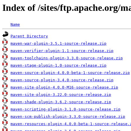
Index of /sites/ftp.apache.org/m
Name
Parent Directory
maven-war-plugin-3.5.1-source-release.zip
maven-verifier-plugin-1.1-source-release.zip
maven-toolchains-plugin-3.3.0-source-release.zip
maven-stage-plugin-1.0-source-release.zip
maven-source-plugin-4.0.0-beta-1-source-release.zip
maven-source-plugin-3.4.0-source-release.zip
maven-site-plugin-4.0.0-M16-source-release.zip
maven-site-plugin-3.22.0-source-release.zip
maven-shade-plugin-3.6.2-source-release.zip
maven-scripting-plugin-3.1.0-source-release.zip
maven-scm-publish-plugin-3.3.0-source-release.zip
maven-resources-plugin-4.0.0-beta-1-source-release.