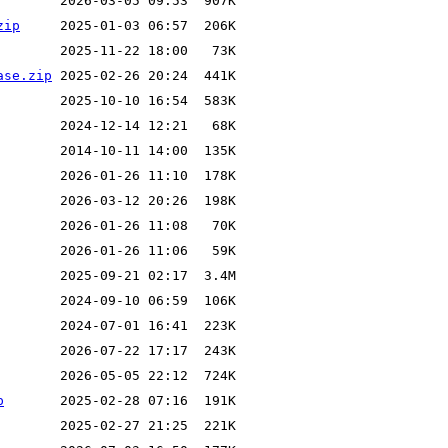
zip
ase.zip
p