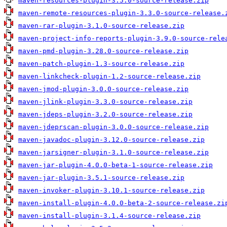
maven-resources-plugin-3.5.0-source-release.zip
maven-remote-resources-plugin-3.3.0-source-release.
maven-rar-plugin-3.1.0-source-release.zip
maven-project-info-reports-plugin-3.9.0-source-rele
maven-pmd-plugin-3.28.0-source-release.zip
maven-patch-plugin-1.3-source-release.zip
maven-linkcheck-plugin-1.2-source-release.zip
maven-jmod-plugin-3.0.0-source-release.zip
maven-jlink-plugin-3.3.0-source-release.zip
maven-jdeps-plugin-3.2.0-source-release.zip
maven-jdeprscan-plugin-3.0.0-source-release.zip
maven-javadoc-plugin-3.12.0-source-release.zip
maven-jarsigner-plugin-3.1.0-source-release.zip
maven-jar-plugin-4.0.0-beta-1-source-release.zip
maven-jar-plugin-3.5.1-source-release.zip
maven-invoker-plugin-3.10.1-source-release.zip
maven-install-plugin-4.0.0-beta-2-source-release.zi
maven-install-plugin-3.1.4-source-release.zip