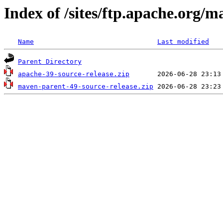
Index of /sites/ftp.apache.org/
Name
Last modified
Parent Directory
apache-39-source-release.zip
maven-parent-49-source-release.zip