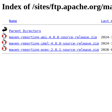
Index of /sites/ftp.apache.org/
Name
Last 
Parent Directory
maven-reporting-api-4.0.0-source-release.zip
maven-reporting-impl-4.0.0-source-release.zip
maven-reporting-exec-2.0.1-source-release.zip