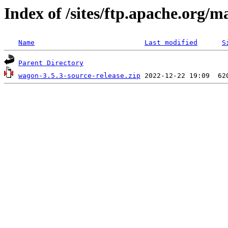
Index of /sites/ftp.apache.org/
Name
Last modified
S
Parent Directory
wagon-3.5.3-source-release.zip