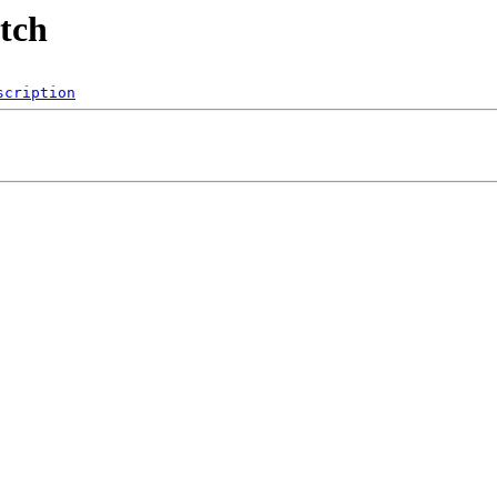
utch
scription