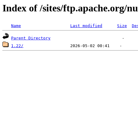
Index of /sites/ftp.apache.org/n
Name
Last modified
Size
De
Parent Directory
1.22/