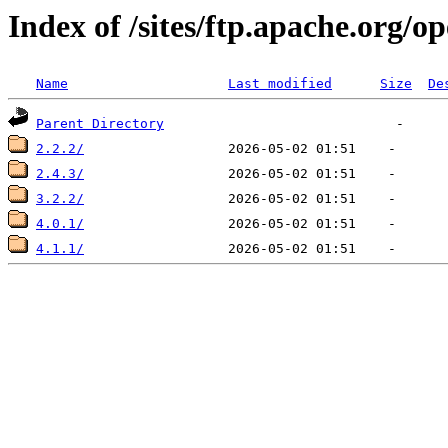
Index of /sites/ftp.apache.org/o
Name
Last modified
Size
De
Parent Directory
2.2.2/
2.4.3/
3.2.2/
4.0.1/
4.1.1/