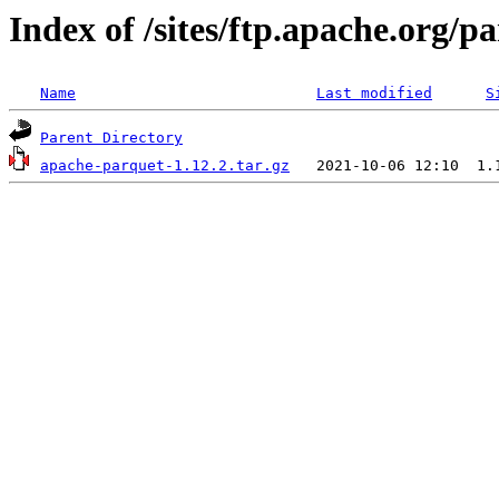
Index of /sites/ftp.apache.org/
Name
Last modified
S
Parent Directory
apache-parquet-1.12.2.tar.gz