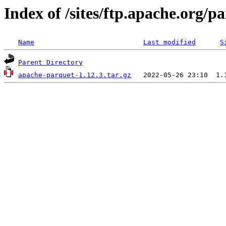
Index of /sites/ftp.apache.org/
Name
Last modified
S
Parent Directory
apache-parquet-1.12.3.tar.gz