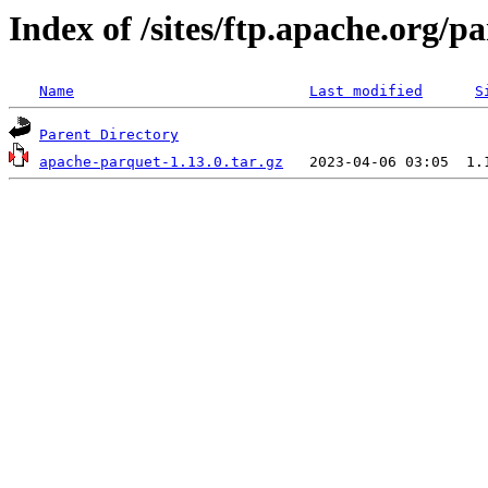
Index of /sites/ftp.apache.org/
Name
Last modified
S
Parent Directory
apache-parquet-1.13.0.tar.gz