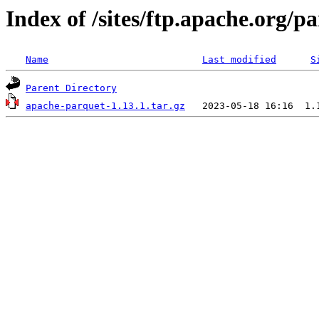
Index of /sites/ftp.apache.org/
Name
Last modified
S
Parent Directory
apache-parquet-1.13.1.tar.gz