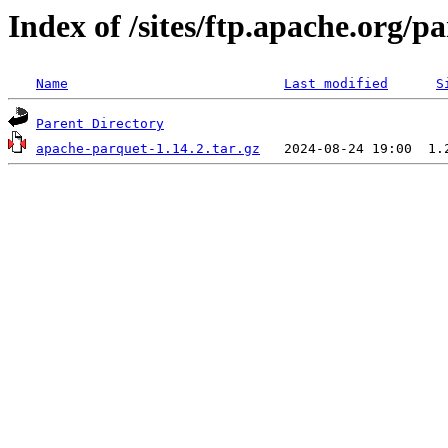
Index of /sites/ftp.apache.org/
Name
Last modified
S
Parent Directory
apache-parquet-1.14.2.tar.gz