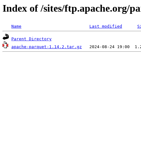
Index of /sites/ftp.apache.org/
Name
Last modified
S
Parent Directory
apache-parquet-1.14.2.tar.gz