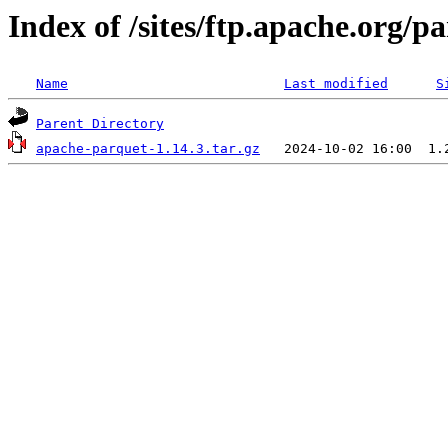
Index of /sites/ftp.apache.org/
Name
Last modified
S
Parent Directory
apache-parquet-1.14.3.tar.gz