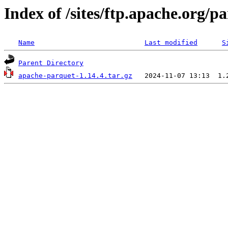
Index of /sites/ftp.apache.org/
Name
Last modified
S
Parent Directory
apache-parquet-1.14.4.tar.gz