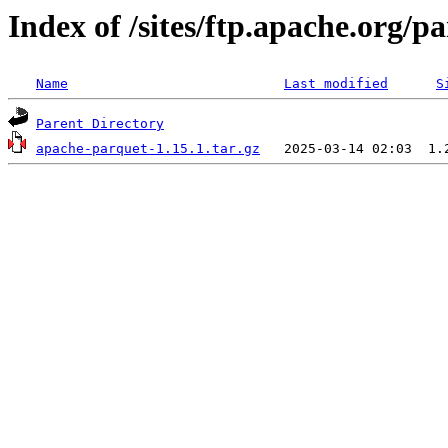
Index of /sites/ftp.apache.org/
Name
Last modified
S
Parent Directory
apache-parquet-1.15.1.tar.gz